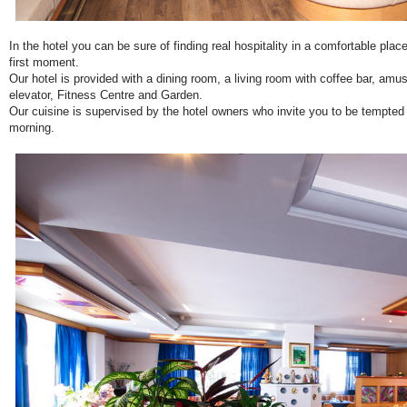
In the hotel you can be sure of finding real hospitality in a comfortable place
first moment.
Our hotel is provided with a dining room, a living room with coffee bar, a
elevator, Fitness Centre and Garden.
Our cuisine is supervised by the hotel owners who invite you to be tempted w
morning.