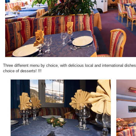
Three different menu by choice, with delicious local and international dish
choice of desserts! !!!