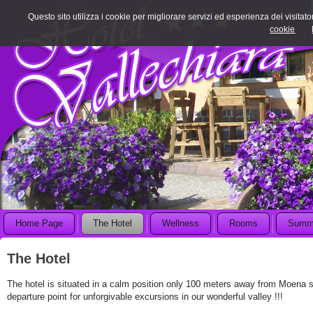
Questo sito utilizza i cookie per migliorare servizi ed esperienza dei visitato
cookie
Home Page
The Hotel
Wellness
Rooms
Summ
The Hotel
The hotel is situated in a calm position only 100 meters away from Moena sq
departure point for unforgivable excursions in our wonderful valley !!!